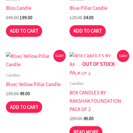
₹699.00.
₹199.00.
₹129.00.
₹34.00.
Bliss Candle
Blue Pillar Candle
699.00
199.00
129.00
34.00
ADD TO CART
ADD TO CART
Original
Current
Original
Current
Sale!
Sale!
price
price
price
price
OUT OF STOCK
was:
is:
was:
is:
₹199.00.
₹49.00.
₹299.00.
₹49.00.
Candles
Candles
Blue/ Yellow Pillar Candle
BOX CANDLES BY
199.00
49.00
RAKSHAK FOUNDATION
ADD TO CART
PACK OF 2
299.00
49.00
READ MORE