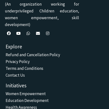
(An organization working for
underprivileged Children education,
women empowerment, skill
development)
F
Y
W
E
I
a
o
h
n
n
c
u
a
v
s
Explore
e
t
t
e
t
b
u
s
l
a
Refund and Cancellation Policy
o
b
a
o
g
o
e
p
p
r
Privacy Policy
k
p
e
a
m
Terms and Conditions
Contact Us
Initiatives
Women Empowerment
Education Development
Health Awareness