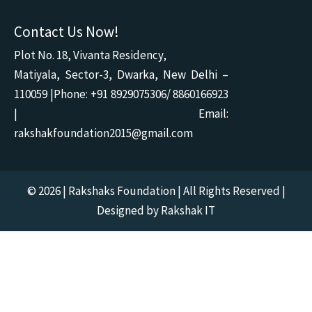
Contact Us Now!
Plot No. 18, Vivanta Residency,
Matiyala, Sector-3, Dwarka, New Delhi –
110059 |Phone: +91 8929075306/ 8860166923
| Email:
rakshakfoundation2015@gmail.com
© 2026 | Rakshaks Foundation | All Rights Reserved |
Designed by Rakshak IT