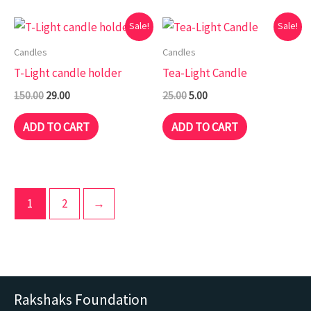
Original
Current
Original
Current
Sale!
Sale!
price
price
price
price
was:
is:
was:
is:
Candles
Candles
₹150.00.
₹29.00.
₹25.00.
₹5.00.
T-Light candle holder
Tea-Light Candle
150.00
29.00
25.00
5.00
ADD TO CART
ADD TO CART
1
2
→
Rakshaks Foundation