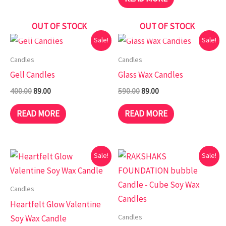
OUT OF STOCK
OUT OF STOCK
Original
Current
Original
Current
Sale!
Sale!
price
price
price
price
was:
is:
was:
is:
Candles
Candles
₹400.00.
₹89.00.
₹590.00.
₹89.00.
Gell Candles
Glass Wax Candles
400.00
89.00
590.00
89.00
READ MORE
READ MORE
Original
Current
Original
Current
Sale!
Sale!
price
price
price
price
was:
is:
was:
is:
₹499.00.
₹89.00.
₹499.00.
₹49.00.
Candles
Heartfelt Glow Valentine
Candles
Soy Wax Candle