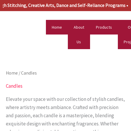
Skip
titching, Creative Arts, Dance and Self-Reliance Programs •
to
content
Home
About
Products
O
Us
Pro
Home
/ Candles
Candles
Elevate your space with our collection of stylish candles,
where artistry meets ambiance. Crafted with precision
and passion, each candle is a masterpiece, blending
exquisite design with enchanting fragrances. Whether