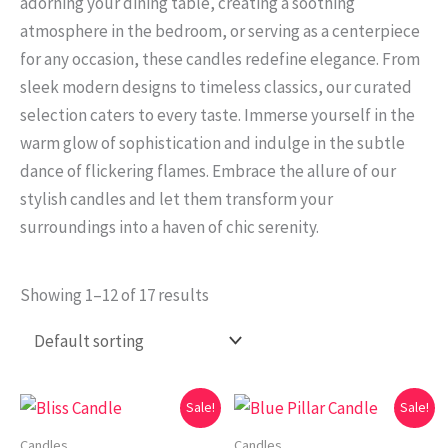
adorning your dining table, creating a soothing
atmosphere in the bedroom, or serving as a centerpiece
for any occasion, these candles redefine elegance. From
sleek modern designs to timeless classics, our curated
selection caters to every taste. Immerse yourself in the
warm glow of sophistication and indulge in the subtle
dance of flickering flames. Embrace the allure of our
stylish candles and let them transform your
surroundings into a haven of chic serenity.
Showing 1–12 of 17 results
Original
Current
Original
Current
Sale!
Sale!
price
price
price
price
was:
is:
was:
is:
Candles
Candles