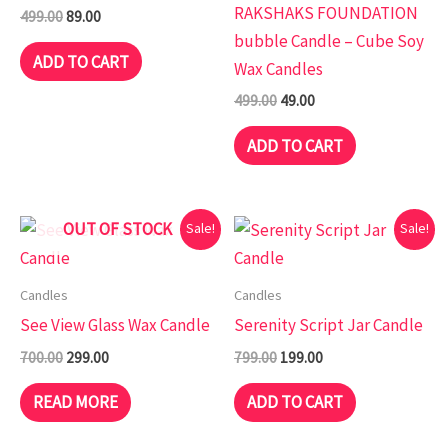
RAKSHAKS FOUNDATION
499.00
89.00
bubble Candle – Cube Soy
ADD TO CART
Wax Candles
499.00
49.00
ADD TO CART
Original
Current
Original
Current
OUT OF STOCK
Sale!
Sale!
price
price
price
price
was:
is:
was:
is:
₹700.00.
₹299.00.
₹799.00.
₹199.00.
Candles
Candles
See View Glass Wax Candle
Serenity Script Jar Candle
700.00
299.00
799.00
199.00
READ MORE
ADD TO CART