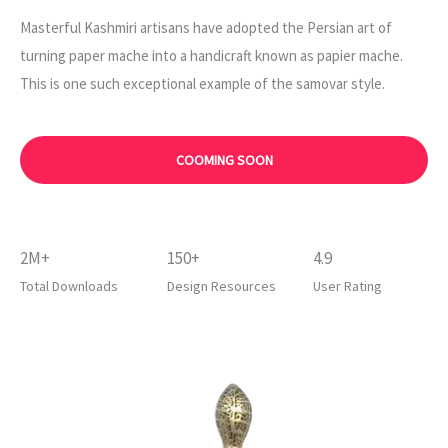
Masterful Kashmiri artisans have adopted the Persian art of
turning paper mache into a handicraft known as papier mache.
This is one such exceptional example of the samovar style.
COOMING SOON
2M+
150+
4.9
Total Downloads
Design Resources
User Rating