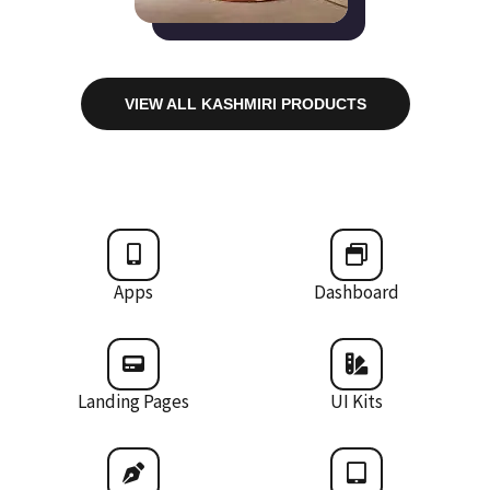
VIEW ALL KASHMIRI PRODUCTS
Apps
Dashboard
Landing Pages
UI Kits