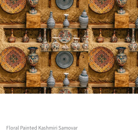
Floral Painted Kashmiri Samovar