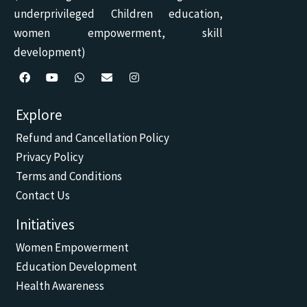
underprivileged Children education,
women empowerment, skill
development)
F
Y
W
E
I
a
o
h
n
n
c
u
a
v
s
Explore
e
t
t
e
t
b
u
s
l
a
Refund and Cancellation Policy
o
b
a
o
g
o
e
p
p
r
Privacy Policy
k
p
e
a
m
Terms and Conditions
Contact Us
Initiatives
Women Empowerment
Education Development
Health Awareness