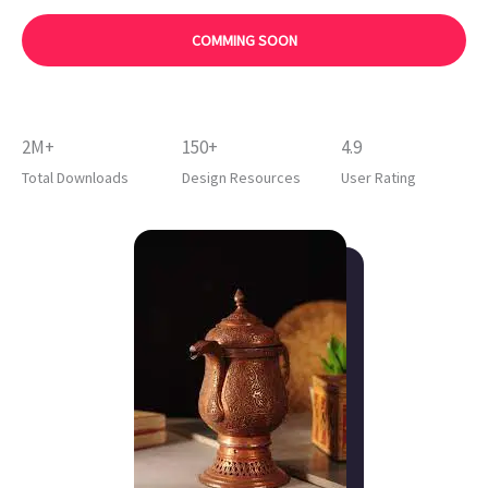
COMMING SOON
2M+
150+
4.9
Total Downloads
Design Resources
User Rating