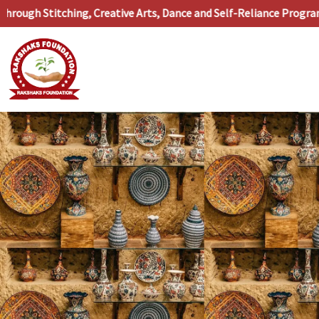
Skip
ugh Stitching, Creative Arts, Dance and Self-Reliance Programs
to
content