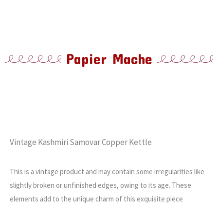
Papier Mache
Vintage Kashmiri Samovar Copper Kettle
This is a vintage product and may contain some irregularities like
slightly broken or unfinished edges, owing to its age. These
elements add to the unique charm of this exquisite piece