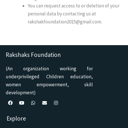
You can request access to or deletion of your
personal data by contacting us at
rakshakfoundation2015@gmail.com.
Rakshaks Foundation
(An organization working for
underprivileged Children education,
women empowerment, skill
development)
F
Y
W
E
I
a
o
h
n
n
c
u
a
v
s
Explore
e
t
t
e
t
b
u
s
l
a