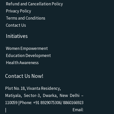
o
b
a
o
g
Refund and Cancellation Policy
o
e
p
p
r
k
p
e
a
Privacy Policy
m
Terms and Conditions
Contact Us
Initiatives
Women Empowerment
Education Development
Health Awareness
Contact Us Now!
Plot No. 18, Vivanta Residency,
Matiyala, Sector-3, Dwarka, New Delhi –
110059 |Phone: +91 8929075306/ 8860166923
| Email: