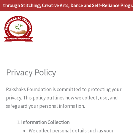
Skip
hrough Stitching, Creative Arts, Dance and Self-Reliance Progr
to
content
Privacy Policy
Rakshaks Foundation is committed to protecting your
privacy. This policy outlines how we collect, use, and
safeguard your personal information.
Information Collection
We collect personal details such as your