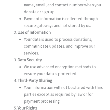
name, email, and contact number when you
donate or sign up.
Payment information is collected through
secure gateways and not stored by us.
Use of Information
Your data is used to process donations,
communicate updates, and improve our
services.
Data Security
We use advanced encryption methods to
ensure your data is protected.
Third-Party Sharing
Your information will not be shared with third
parties except as required by law or for
payment processing.
Your Rights