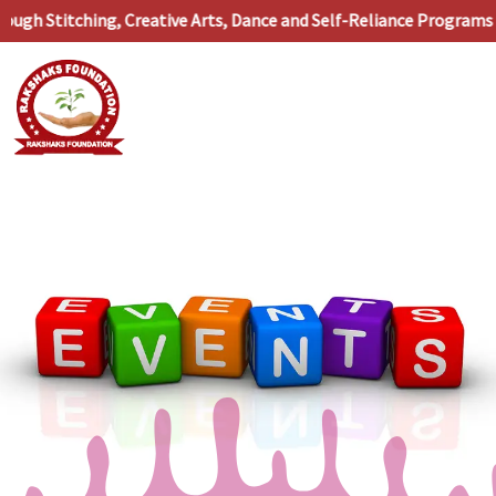
Skip
h Stitching, Creative Arts, Dance and Self-Reliance Programs •
to
content