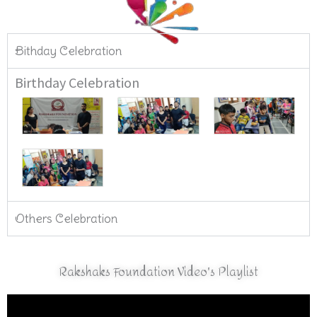
Bithday Celebration
Birthday Celebration
Others Celebration
Rakshaks Foundation Video's Playlist