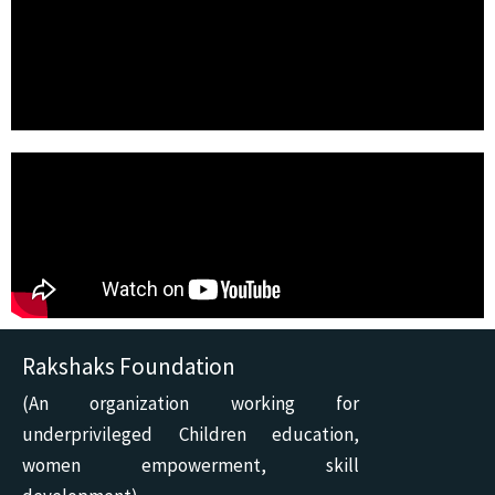
Rakshaks Foundation
(An organization working for
underprivileged Children education,
women empowerment, skill