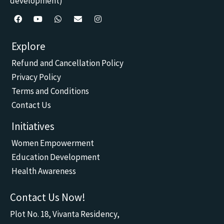
development)
F
Y
W
E
I
a
o
h
n
n
c
u
a
v
s
Explore
e
t
t
e
t
b
u
s
l
a
Refund and Cancellation Policy
o
b
a
o
g
o
e
p
p
r
Privacy Policy
k
p
e
a
m
Terms and Conditions
Contact Us
Initiatives
Women Empowerment
Education Development
Health Awareness
Contact Us Now!
Plot No. 18, Vivanta Residency,