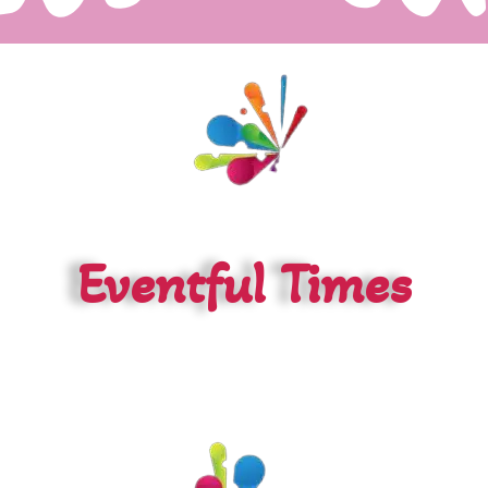
Eventful Times