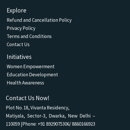
a
o
h
n
n
c
u
a
v
s
Explore
e
t
t
e
t
b
u
s
l
a
Refund and Cancellation Policy
o
b
a
o
g
o
e
p
p
r
Privacy Policy
k
p
e
a
m
Terms and Conditions
Contact Us
Initiatives
Women Empowerment
Education Development
Health Awareness
Contact Us Now!
Plot No. 18, Vivanta Residency,
Matiyala, Sector-3, Dwarka, New Delhi –
110059 |Phone: +91 8929075306/ 8860166923