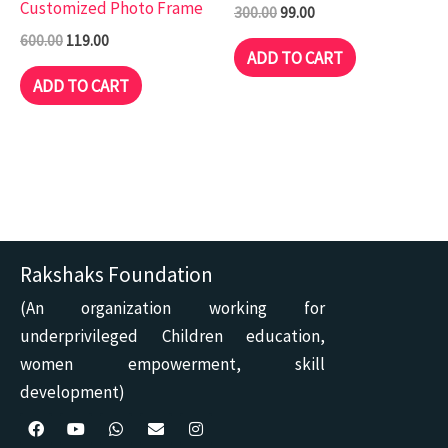
Customized Photo Frame
300.00
99.00
600.00
119.00
ADD TO CART
ADD TO CART
Rakshaks Foundation
(An organization working for
underprivileged Children education,
women empowerment, skill
development)
F
Y
W
E
I