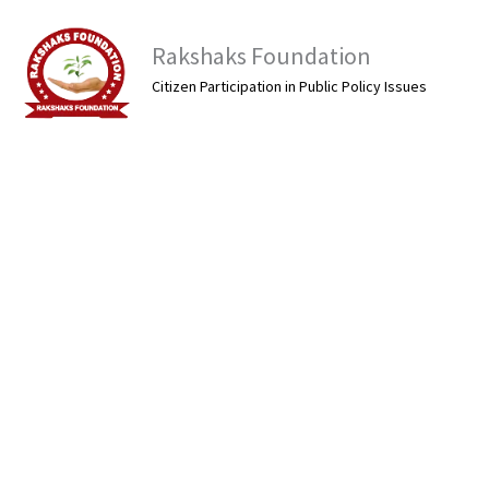
Skip
to
Rakshaks Foundation
content
Citizen Participation in Public Policy Issues