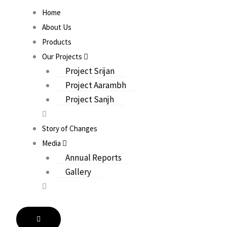
Home
About Us
Products
Our Projects
Project Srijan
Project Aarambh
Project Sanjh
Story of Changes
Media
Annual Reports
Gallery
HAMBURGER TOGGLE MENU