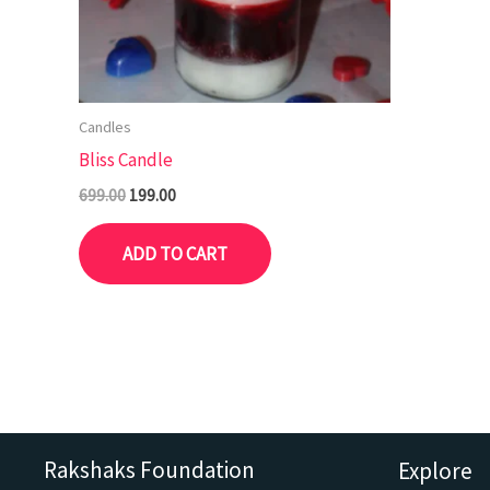
Candles
Bliss Candle
699.00
199.00
ADD TO CART
Rakshaks Foundation
Explore