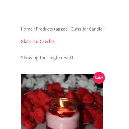
Home
/ Products tagged “Glass Jar Candle”
Glass Jar Candle
Showing the single result
Original
Current
Sale!
price
price
was:
is:
₹699.00.
₹199.00.