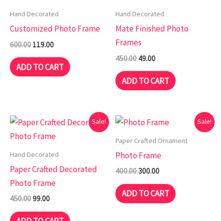
₹600.00.
₹119.00.
₹450.00.
₹49.00.
Hand Decorated
Hand Decorated
Customized Photo Frame
Mate Finished Photo
Frames
600.00
119.00
450.00
49.00
ADD TO CART
ADD TO CART
Original
Current
Original
Current
Sale!
Sale!
price
price
price
price
was:
is:
was:
is:
Paper Crafted Ornament
₹450.00.
₹99.00.
₹400.00.
₹300.00.
Hand Decorated
Photo Frame
Paper Crafted Decorated
400.00
300.00
Photo Frame
ADD TO CART
450.00
99.00