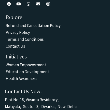
F
Y
W
E
I
a
o
h
n
n
c
u
a
v
s
Explore
e
t
t
e
t
b
u
s
l
a
Refund and Cancellation Policy
o
b
a
o
g
o
e
p
p
r
Privacy Policy
k
p
e
a
m
Terms and Conditions
Contact Us
Initiatives
Women Empowerment
Education Development
Health Awareness
Contact Us Now!
Plot No. 18, Vivanta Residency,
Matiyala, Sector-3, Dwarka, New Delhi –