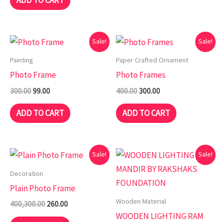
ADD TO CART
Original
Current
Original
Current
Sale!
Sale!
price
price
price
price
was:
is:
was:
is:
Painting
Paper Crafted Ornament
₹300.00.
₹99.00.
₹400.00.
₹300.00.
Photo Frame
Photo Frames
300.00
99.00
400.00
300.00
ADD TO CART
ADD TO CART
Original
Current
Original
Current
Sale!
Sale!
price
price
price
price
was:
is:
was:
is:
Decoration
₹400,300.00.
₹260.00.
₹1,499.00.
₹349.00.
Plain Photo Frame
Wooden Material
400,300.00
260.00
WOODEN LIGHTING RAM