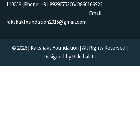
110059 |Phone: +91 8929075306/ 8860166923
| Email:
rakshakfoundation2015@gmail.com
© 2026 | Rakshaks Foundation | All Rights Reserved |
Designed by Rakshak IT