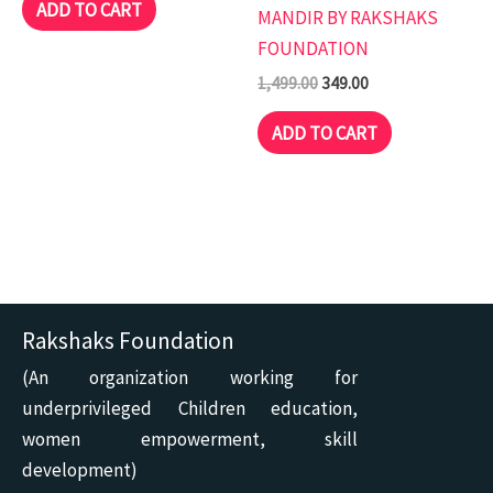
ADD TO CART
MANDIR BY RAKSHAKS
FOUNDATION
1,499.00
349.00
ADD TO CART
Rakshaks Foundation
(An organization working for
underprivileged Children education,
women empowerment, skill
development)