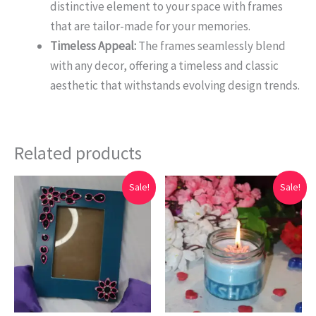
distinctive element to your space with frames
that are tailor-made for your memories.
Timeless Appeal:
The frames seamlessly blend
with any decor, offering a timeless and classic
aesthetic that withstands evolving design trends.
Related products
Original
Current
Original
Current
Sale!
Sale!
price
price
price
price
was:
is:
was:
is:
₹400.00.
₹300.00.
₹799.00.
₹199.00.