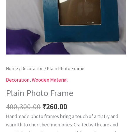
Home
/
Decoration
/ Plain Photo Frame
Decoration
,
Wooden Material
Plain Photo Frame
400,300.00
₹
260.00
Handmade photo frames bring a touch of artistry and
warmth to cherished memories. Crafted with care and