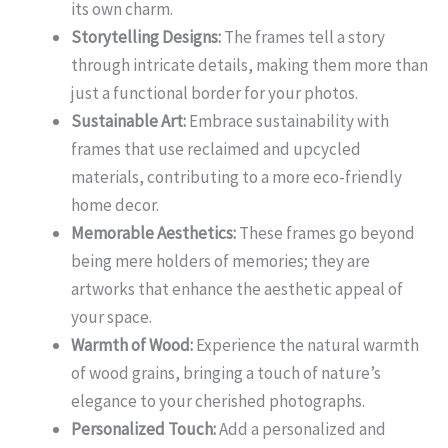
its own charm.
Storytelling Designs:
The frames tell a story
through intricate details, making them more than
just a functional border for your photos.
Sustainable Art:
Embrace sustainability with
frames that use reclaimed and upcycled
materials, contributing to a more eco-friendly
home decor.
Memorable Aesthetics:
These frames go beyond
being mere holders of memories; they are
artworks that enhance the aesthetic appeal of
your space.
Warmth of Wood:
Experience the natural warmth
of wood grains, bringing a touch of nature’s
elegance to your cherished photographs.
Personalized Touch:
Add a personalized and