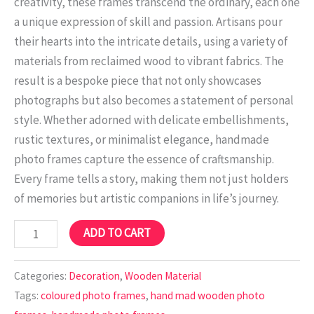
creativity, these frames transcend the ordinary, each one
a unique expression of skill and passion. Artisans pour
their hearts into the intricate details, using a variety of
materials from reclaimed wood to vibrant fabrics. The
result is a bespoke piece that not only showcases
photographs but also becomes a statement of personal
style. Whether adorned with delicate embellishments,
rustic textures, or minimalist elegance, handmade
photo frames capture the essence of craftsmanship.
Every frame tells a story, making them not just holders
of memories but artistic companions in life’s journey.
ADD TO CART
Categories:
Decoration
,
Wooden Material
Tags:
coloured photo frames
,
hand mad wooden photo