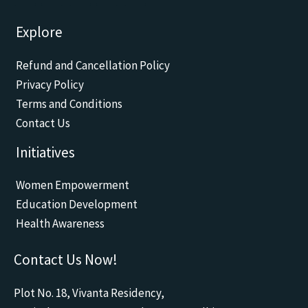
F
Y
W
E
I
a
o
h
n
n
c
u
a
v
s
Explore
e
t
t
e
t
b
u
s
l
a
o
b
a
o
g
Refund and Cancellation Policy
o
e
p
p
r
k
p
e
a
Privacy Policy
m
Terms and Conditions
Contact Us
Initiatives
Women Empowerment
Education Development
Health Awareness
Contact Us Now!
Plot No. 18, Vivanta Residency,