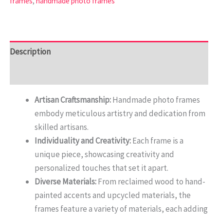
frames
,
handmade photo frames
Description
Reviews (0)
Artisan Craftsmanship:
Handmade photo frames
embody meticulous artistry and dedication from
skilled artisans.
Individuality and Creativity:
Each frame is a
unique piece, showcasing creativity and
personalized touches that set it apart.
Diverse Materials:
From reclaimed wood to hand-
painted accents and upcycled materials, the
frames feature a variety of materials, each adding