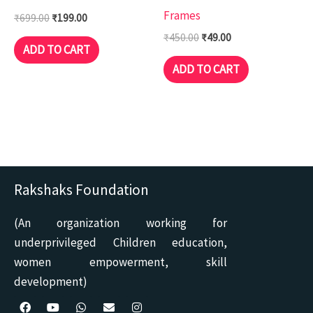
Frames
₹
699.00
₹
199.00
₹
450.00
₹
49.00
ADD TO CART
ADD TO CART
Rakshaks Foundation
(An organization working for
underprivileged Children education,
women empowerment, skill
development)