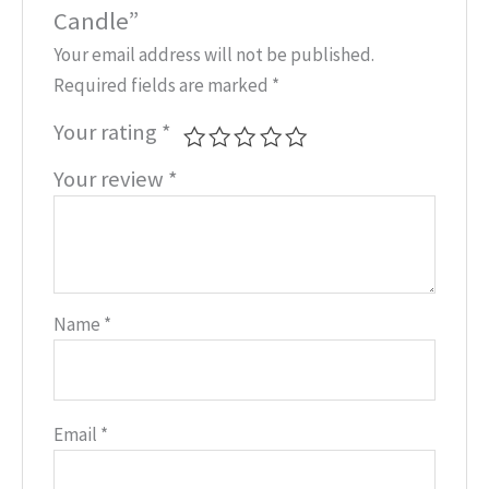
Candle”
Your email address will not be published.
Required fields are marked
*
Your rating
*
Your review
*
Name
*
Email
*