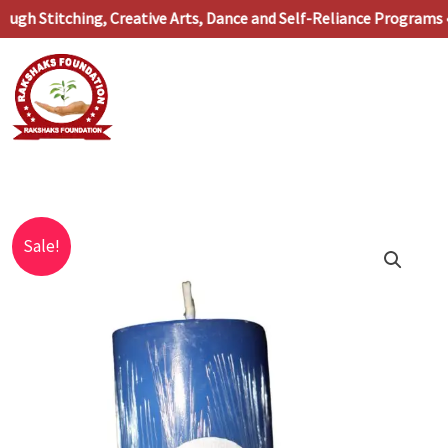
Skip
 Stitching, Creative Arts, Dance and Self-Reliance Programs •
to
content
Original
Current
Blue
Sale!
price
price
Pillar
was:
is:
Candle
₹129.00.
₹34.00.
quantity