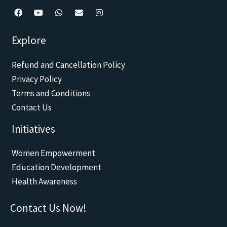
F
Y
W
E
I
a
o
h
n
n
c
u
a
v
s
Explore
e
t
t
e
t
b
u
s
l
a
o
b
a
o
g
Refund and Cancellation Policy
o
e
p
p
r
k
p
e
a
Privacy Policy
m
Terms and Conditions
Contact Us
Initiatives
Women Empowerment
Education Development
Health Awareness
Contact Us Now!