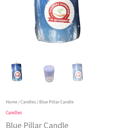
Home
/
Candles
/ Blue Pillar Candle
Candles
Blue Pillar Candle