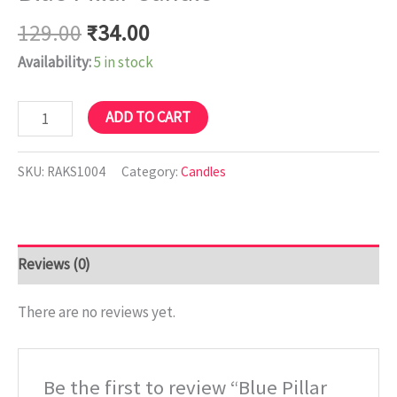
129.00
₹
34.00
Availability:
5 in stock
ADD TO CART
SKU:
RAKS1004
Category:
Candles
Reviews (0)
There are no reviews yet.
Be the first to review “Blue Pillar