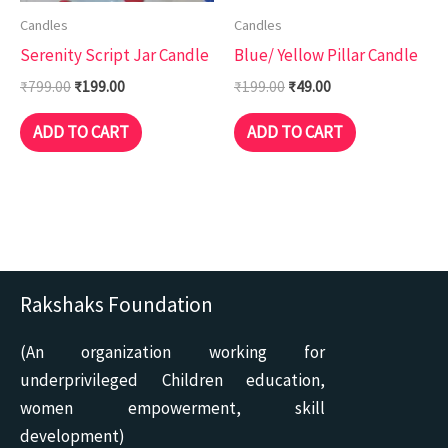
Candles
Candles
Serenity Script Jar Candle
Blue/ Yellow Pillar Candle
₹
799.00
₹
199.00
₹
199.00
₹
49.00
ADD TO CART
ADD TO CART
Rakshaks Foundation
(An organization working for
underprivileged Children education,
women empowerment, skill
development)