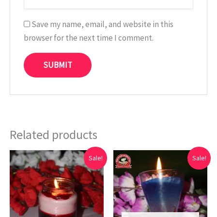
Save my name, email, and website in this
browser for the next time I comment.
Related products
Original
Current
Original
Current
Sale!
Sale!
price
price
price
price
was:
is:
was:
is:
₹699.00.
₹199.00.
₹599.00.
₹139.00.